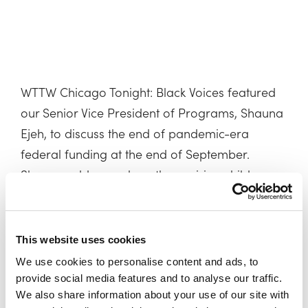
WTTW Chicago Tonight: Black Voices featured
our Senior Vice President of Programs, Shauna
Ejeh, to discuss the end of pandemic-era
federal funding at the end of September.
Shauna addresses how the expiring child care
funds will impact families and communities in
Illinois and nationwide.
This website uses cookies
Watch the full clip here >
We use cookies to personalise content and ads, to
provide social media features and to analyse our traffic.
We also share information about your use of our site with