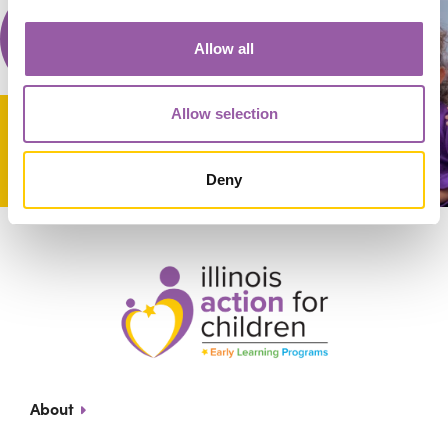
Allow all
Allow selection
Deny
About