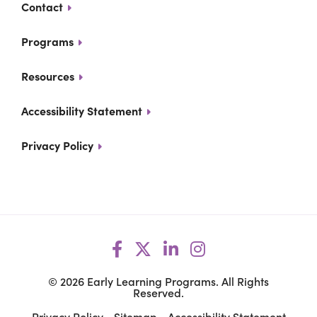
Contact
Programs
Resources
Accessibility Statement
Privacy Policy
Facebook
Opens a new window
X
Opens a new windo
LinkedIn
Opens a new wi
Instagram
Opens a new 
© 2026 Early Learning Programs. All Rights
Reserved.
Privacy Policy
Sitemap
Accessibility Statement