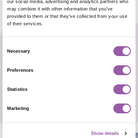
our social media, advertising and analytics partners who
may combine it with other information that you’ve
provided to them or that they’ve collected from your use
of their services.
Start The Enrollment
Consent
Necessary
Selection
Process
Preferences
Secure your child’s spot today to unlock a
world of learning adventures.
Statistics
Opens a new 
Register Now for Enrollment
Marketing
Show details